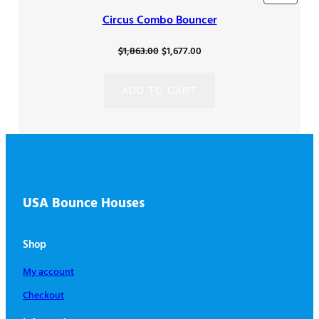
ON
Circus Combo Bouncer
SALE
Original
Current
$
1,863.00
$
1,677.00
price
price
was:
is:
ADD TO CART
$1,863.00.
$1,677.00.
USA Bounce Houses
Shop
My account
Checkout