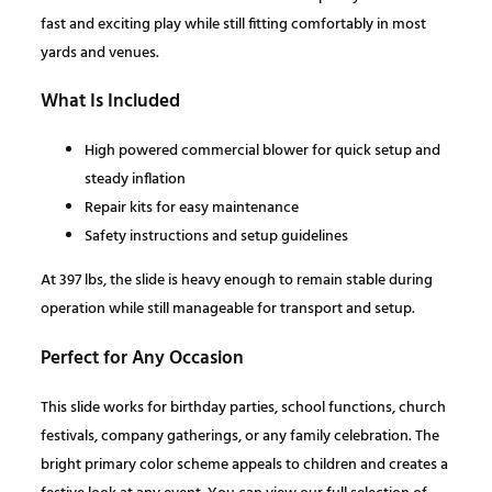
P
s
$
fast and exciting play while still fitting comfortably in most
r
yards and venues.
i
:
1
m
What Is Included
a
$
,
High powered commercial blower for quick setup and
r
steady inflation
y
2
9
Repair kits for easy maintenance
C
Safety instructions and setup guidelines
o
,
0
l
At 397 lbs, the slide is heavy enough to remain stable during
o
1
3
operation while still manageable for transport and setup.
r
s
Perfect for Any Occasion
1
.
q
This slide works for birthday parties, school functions, church
u
5
0
festivals, company gatherings, or any family celebration. The
a
bright primary color scheme appeals to children and creates a
n
.
0