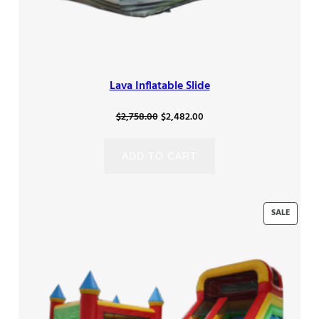
Lava Inflatable Slide
Original
Current
$
2,758.00
$
2,482.00
price
price
was:
is:
ADD TO CART
$2,758.00.
$2,482.00.
PRODU
SALE
ON
SALE