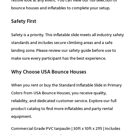
festive look at any event. You can view our full selection of
t
bounce houses and inflatables to complete your setup.
i
0
.
t
Safety First
y
0
Safety is a priority. This inflatable slide meets all industry safety
.
standards and includes secure climbing areas and a safe
landing zone. Please review our safety guide before use to
make sure every participant has the best experience.
Why Choose USA Bounce Houses
When you rent or buy the Standard Inflatable Slide in Primary
Colors from USA Bounce Houses, you receive quality,
reliability, and dedicated customer service. Explore our full
product catalog to find more inflatables and party rental
equipment.
Commercial Grade PVC tarpaulin | 30ft x 10ft x 21ft | Includes