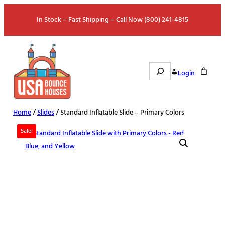
Skip
In Stock – Fast Shipping – Call Now (800) 241-4815
to
content
Search
Login
Home
/
Slides
/ Standard Inflatable Slide – Primary Colors
Sale!