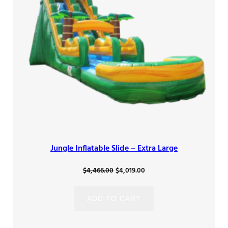
Jungle Inflatable Slide – Extra Large
Original
Current
$
4,466.00
$
4,019.00
price
price
was:
is:
ADD TO CART
$4,466.00.
$4,019.00.