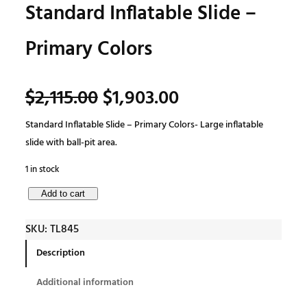
Standard Inflatable Slide –
Primary Colors
O
C
$
2,115.00
$
1,903.00
Standard Inflatable Slide – Primary Colors- Large inflatable
r
u
slide with ball-pit area.
i
r
1 in stock
S
Add to cart
g
r
t
SKU:
TL845
a
i
e
n
Description
d
n
n
Additional information
a
r