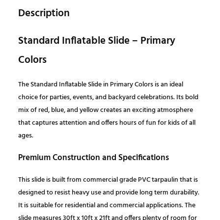
a
t
d
Description
I
l
p
n
Standard Inflatable Slide – Primary
f
p
r
Colors
l
a
r
i
The Standard Inflatable Slide in Primary Colors is an ideal
t
choice for parties, events, and backyard celebrations. Its bold
a
i
c
mix of red, blue, and yellow creates an exciting atmosphere
b
that captures attention and offers hours of fun for kids of all
l
c
e
ages.
e
S
e
i
Premium Construction and Specifications
l
i
w
s
This slide is built from commercial grade PVC tarpaulin that is
d
designed to resist heavy use and provide long term durability.
e
a
:
It is suitable for residential and commercial applications. The
–
slide measures 30ft x 10ft x 21ft and offers plenty of room for