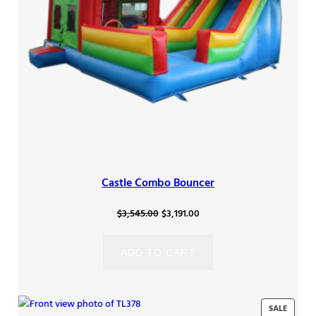
Castle Combo Bouncer
Original
Current
$
3,545.00
$
3,191.00
price
price
was:
is:
ADD TO CART
$3,545.00.
$3,191.00.
PRODU
SALE