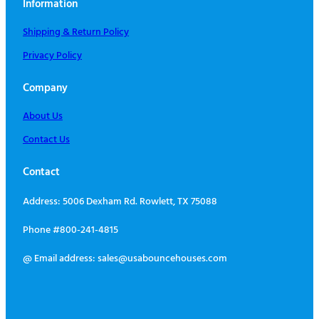
Information
Shipping & Return Policy
Privacy Policy
Company
About Us
Contact Us
Contact
Address: 5006 Dexham Rd. Rowlett, TX 75088
Phone #800-241-4815
@ Email address: sales@usabouncehouses.com