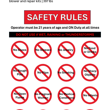
blower and repair kits | 397 lbs