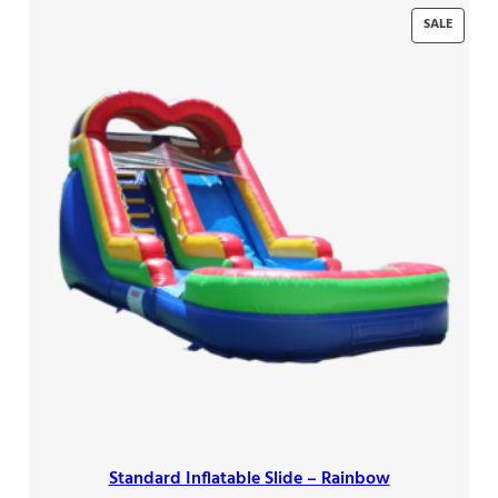
PRODU
SALE
ON
SALE
Standard Inflatable Slide – Rainbow