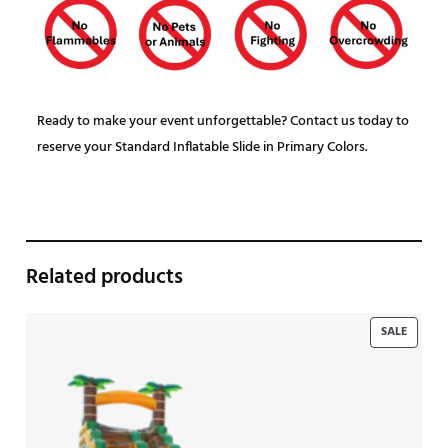
Ready to make your event unforgettable? Contact us today to
reserve your Standard Inflatable Slide in Primary Colors.
Related products
PRODU
SALE
ON
SALE