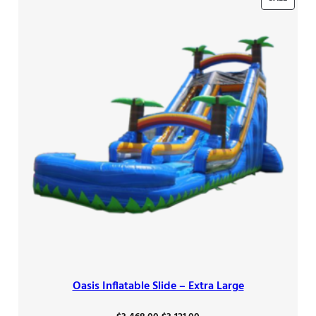
ON
SALE
Oasis Inflatable Slide – Extra Large