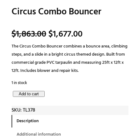
Circus Combo Bouncer
O
C
$
1,863.00
$
1,677.00
The Circus Combo Bouncer combines a bounce area, climbing
r
u
steps, and a slide in a bright circus themed design. Built from
commercial grade PVC tarpaulin and measuring 25ft x 12ft x
i
r
12ft. Includes blower and repair kits.
g
r
1 in stock
C
Add to cart
i
e
i
SKU:
TL378
r
n
n
c
Description
u
a
t
Additional information
s