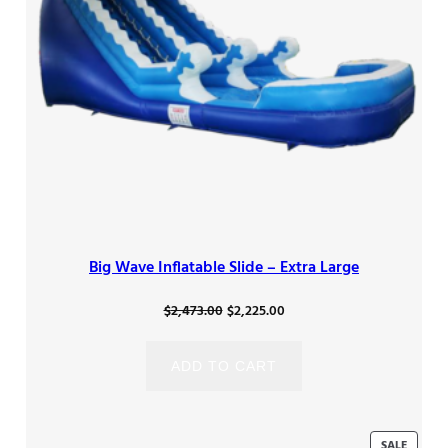
Big Wave Inflatable Slide – Extra Large
Original
Current
$
2,473.00
$
2,225.00
price
price
was:
is:
ADD TO CART
$2,473.00.
$2,225.00.
PRODU
SALE