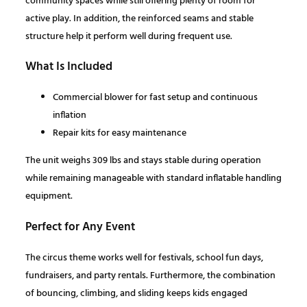
community spaces while still offering plenty of room for
i
active play. In addition, the reinforced seams and stable
t
:
1
structure help it perform well during frequent use.
y
$
,
What Is Included
1
6
Commercial blower for fast setup and continuous
inflation
,
7
Repair kits for easy maintenance
The unit weighs 309 lbs and stays stable during operation
8
7
while remaining manageable with standard inflatable handling
equipment.
6
.
Perfect for Any Event
3
0
The circus theme works well for festivals, school fun days,
.
0
fundraisers, and party rentals. Furthermore, the combination
of bouncing, climbing, and sliding keeps kids engaged