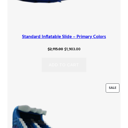
Standard Inflatable Slide – Primary Colors
Original
Current
$
2,115.00
$
1,903.00
price
price
was:
is:
ADD TO CART
$2,115.00.
$1,903.00.
PRODU
SALE
ON
SALE