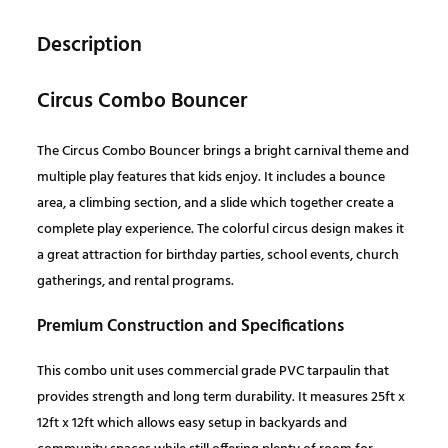
C
l
p
o
Description
m
p
r
b
Circus Combo Bouncer
o
r
i
B
The Circus Combo Bouncer brings a bright carnival theme and
o
i
c
multiple play features that kids enjoy. It includes a bounce
u
area, a climbing section, and a slide which together create a
n
c
e
complete play experience. The colorful circus design makes it
c
a great attraction for birthday parties, school events, church
e
e
i
gatherings, and rental programs.
r
q
Premium Construction and Specifications
w
s
u
This combo unit uses commercial grade PVC tarpaulin that
a
a
:
provides strength and long term durability. It measures 25ft x
n
12ft x 12ft which allows easy setup in backyards and
t
s
$