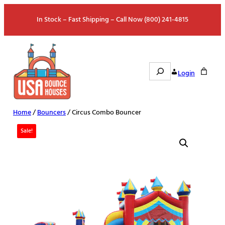
Skip
In Stock – Fast Shipping – Call Now (800) 241-4815
to
content
Search
Login
Home
/
Bouncers
/ Circus Combo Bouncer
Sale!