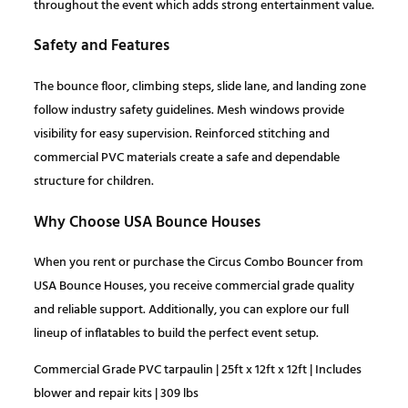
0
.
throughout the event which adds strong entertainment value.
Safety and Features
0
The bounce floor, climbing steps, slide lane, and landing zone
.
follow industry safety guidelines. Mesh windows provide
visibility for easy supervision. Reinforced stitching and
commercial PVC materials create a safe and dependable
structure for children.
Why Choose USA Bounce Houses
When you rent or purchase the Circus Combo Bouncer from
USA Bounce Houses, you receive commercial grade quality
and reliable support. Additionally, you can explore our full
lineup of inflatables to build the perfect event setup.
Commercial Grade PVC tarpaulin | 25ft x 12ft x 12ft | Includes
blower and repair kits | 309 lbs