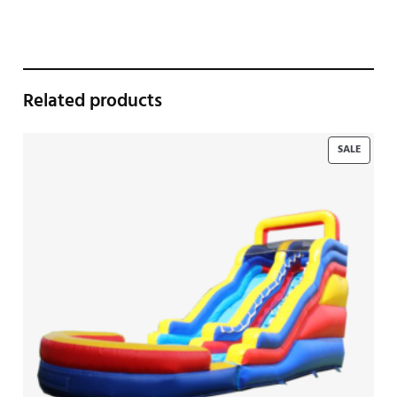
Related products
PRODU
SALE
ON
SALE