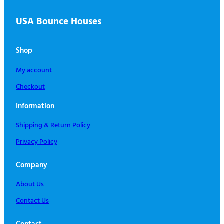
USA Bounce Houses
Shop
My account
Checkout
Information
Shipping & Return Policy
Privacy Policy
Company
About Us
Contact Us