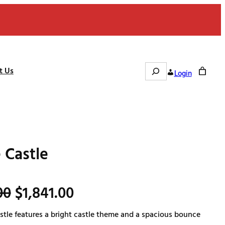
Search
t Us
Login
 Castle
O
C
00
$
1,841.00
tle features a bright castle theme and a spacious bounce
r
u