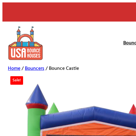
Skip
to
content
Bounc
Home
/
Bouncers
/ Bounce Castle
Sale!