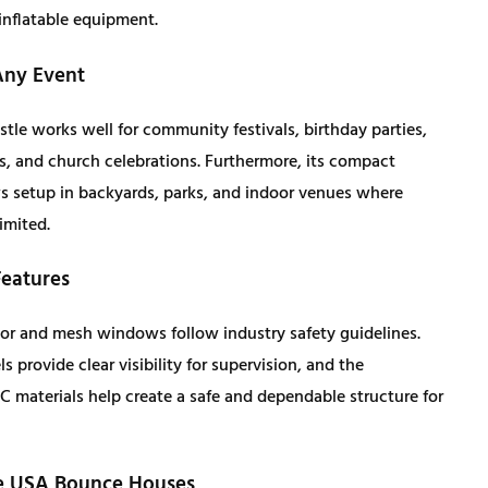
inflatable equipment.
2
8
Any Event
,
4
tle works well for community festivals, birthday parties,
0
1
s, and church celebrations. Furthermore, its compact
ws setup in backyards, parks, and indoor venues where
4
.
imited.
5
0
Features
.
0
or and mesh windows follow industry safety guidelines.
 provide clear visibility for supervision, and the
0
.
 materials help create a safe and dependable structure for
0
 USA Bounce Houses