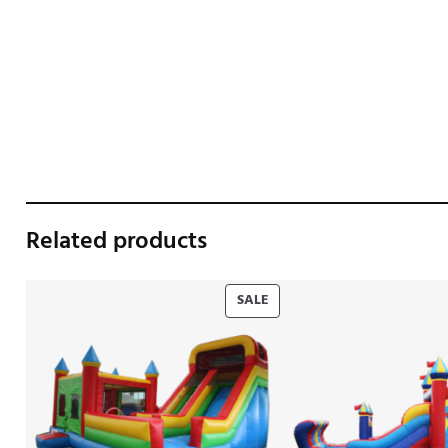
Related products
PRODUCT
SALE
ON
SALE