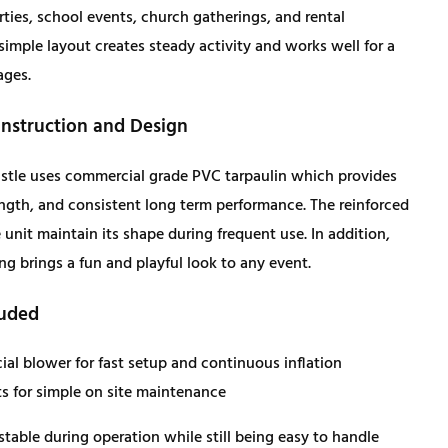
rties, school events, church gatherings, and rental
i
c
simple layout creates steady activity and works well for a
ages.
c
e
struction and Design
e
i
stle uses commercial grade PVC tarpaulin which provides
w
s
rength, and consistent long term performance. The reinforced
unit maintain its shape during frequent use. In addition,
a
:
ing brings a fun and playful look to any event.
s
$
luded
:
1
al blower for fast setup and continuous inflation
ts for simple on site maintenance
$
,
stable during operation while still being easy to handle