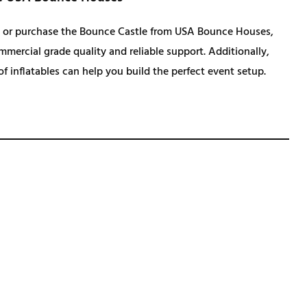
.
 or purchase the Bounce Castle from USA Bounce Houses,
mercial grade quality and reliable support. Additionally,
 of inflatables can help you build the perfect event setup.