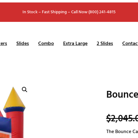
In Stock – Fast Shipping – Call Now (800) 241-4815
ers
Slides
Combo
Extra Large
2 Slides
Contac
Bounce
$
2,045.
The Bounce Cas