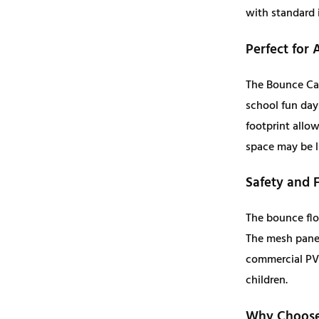
with standard 
Perfect for 
The Bounce Cas
school fun day
footprint allo
space may be l
Safety and 
The bounce flo
The mesh panels
commercial PVC
children.
Why Choose