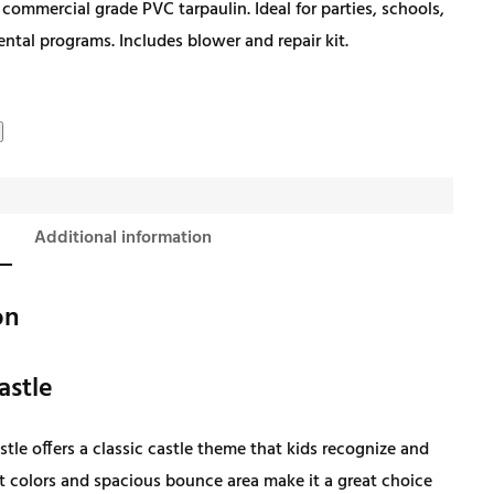
 commercial grade PVC tarpaulin. Ideal for parties, schools,
i
r
rental programs. Includes blower and repair kit.
g
r
i
e
n
n
Additional information
a
t
on
l
p
astle
p
r
tle offers a classic castle theme that kids recognize and
r
i
ht colors and spacious bounce area make it a great choice