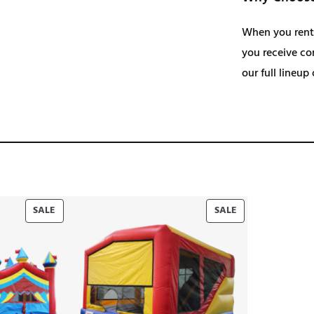
When you rent
you receive com
our full lineup
PRODUCT
PRODUCT
SALE
SALE
ON
ON
SALE
SALE