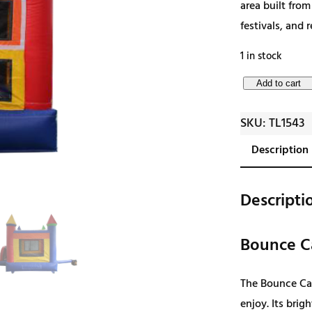
area built from
festivals, and 
1 in stock
B
Add to cart
o
SKU:
TL1543
u
n
Description
c
e
Descripti
C
a
Bounce C
s
t
The Bounce Cas
l
enjoy. Its brig
e