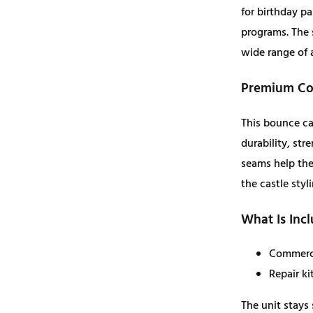
for birthday pa
q
programs. The 
u
wide range of 
a
n
Premium Con
t
i
This bounce ca
t
durability, st
y
seams help the 
the castle styl
What Is Inc
Commerci
Repair ki
The unit stays 