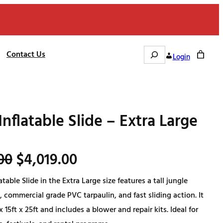
Search
Contact Us
Login
Inflatable Slide – Extra Large
O
C
00
$
4,019.00
atable Slide in the Extra Large size features a tall jungle
r
u
 commercial grade PVC tarpaulin, and fast sliding action. It
i
r
 15ft x 25ft and includes a blower and repair kits. Ideal for