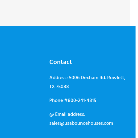
Contact
Address: 5006 Dexham Rd. Rowlett,
TX 75088
Phone #800-241-4815
@ Email address:
sales@usabouncehouses.com