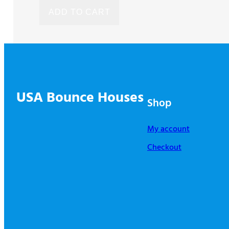
was:
is:
ADD TO CART
$2,115.00.
$1,903.00.
USA Bounce Houses
Shop
My account
Checkout