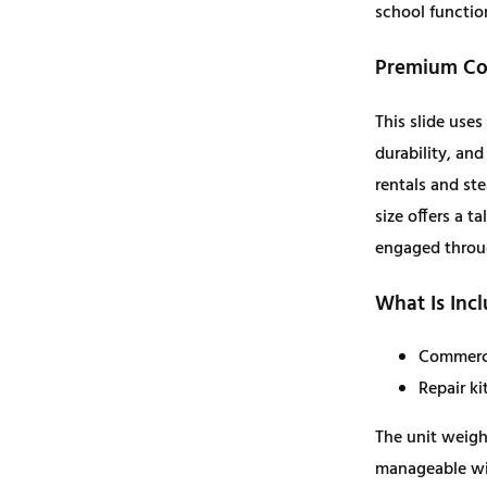
school functio
b
l
Premium Con
e
S
This slide use
l
durability, an
i
rentals and stea
d
size offers a t
e
engaged throu
–
What Is Inc
E
x
Commerci
t
Repair ki
r
a
The unit weighs
L
manageable wit