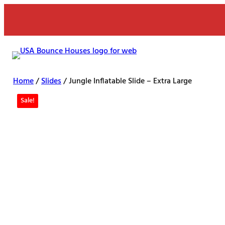
Skip
to
content
Home
/
Slides
/ Jungle Inflatable Slide – Extra Large
Sale!