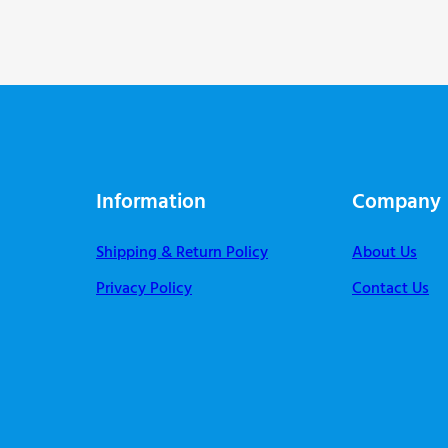
Information
Company
Shipping & Return Policy
About Us
Privacy Policy
Contact Us