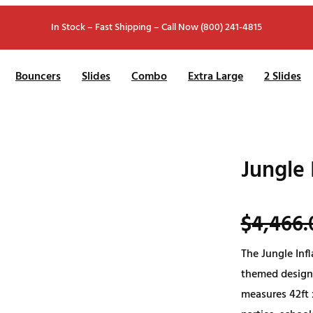
In Stock – Fast Shipping – Call Now (800) 241-4815
Bouncers
Slides
Combo
Extra Large
2 Slides
Jungle 
$
4,466.
The Jungle Infl
themed design,
measures 42ft x