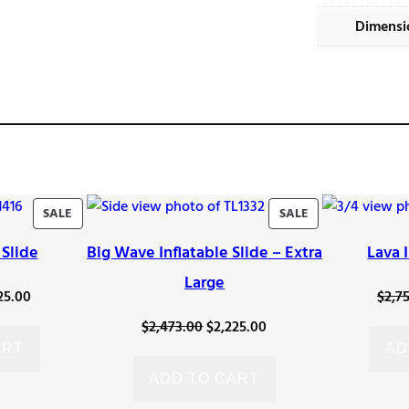
Dimensi
PRODUCT
PRODUCT
SALE
SALE
ON
ON
 Slide
Big Wave Inflatable Slide – Extra
Lava 
SALE
SALE
Large
inal
Current
25.00
$
2,7
e
price
Original
Current
$
2,473.00
$
2,225.00
:
is:
ART
AD
price
price
73.00.
$2,225.00.
was:
is:
ADD TO CART
$2,473.00.
$2,225.00.