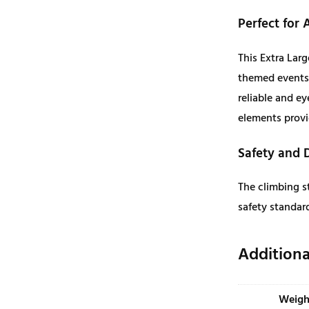
a
r
Perfect for 
g
This Extra Larg
e
themed events,
q
reliable and ey
u
elements provi
a
n
Safety and 
t
i
The climbing st
t
safety standard
y
Additiona
Weigh