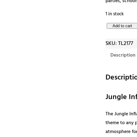
parties, school
1 in stock
J
Add to cart
u
SKU:
TL2177
n
g
Description
l
e
Descripti
I
n
Jungle Inf
f
l
The Jungle Infl
a
theme to any pa
t
atmosphere for
a