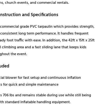
ns, church events, and commercial rentals.
c
e
struction and Specifications
e
i
s commercial grade PVC tarpaulin which provides strength,
w
s
d consistent long term performance. It handles frequent
dy foot traffic with ease. In addition, the 42ft x 15ft x 25ft
a
:
all climbing area and a fast sliding lane that keeps kids
ghout the event.
s
$
luded
:
4
al blower for fast setup and continuous inflation
$
,
ts for quick and simple maintenance
 706 lbs and remains stable during use while still being
4
0
h standard inflatable handling equipment.