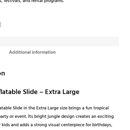
s, festivals, and rental programs.
g
r
i
e
n
n
Additional information
a
t
l
p
on
p
r
latable Slide – Extra Large
r
i
atable Slide in the Extra Large size brings a fun tropical
rty or event. Its bright jungle design creates an exciting
i
c
 kids and adds a strong visual centerpiece for birthdays,