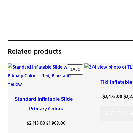
Related products
PRODUCT
SALE
ON
Tiki Inflatable
SALE
Orig
$
2,473.00
$
2,2
Standard Inflatable Slide –
pric
Primary Colors
was
ADD TO C
$2,4
Original
Current
$
2,115.00
$
1,903.00
price
price