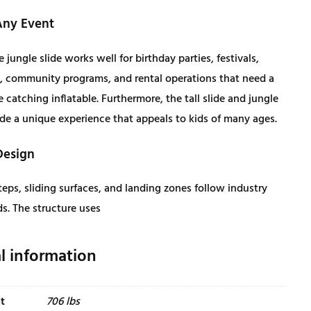
,
1
Any Event
4
9
e jungle slide works well for birthday parties, festivals,
 community programs, and rental operations that need a
6
.
e catching inflatable. Furthermore, the tall slide and jungle
de a unique experience that appeals to kids of many ages.
6
0
Design
.
0
eps, sliding surfaces, and landing zones follow industry
0
.
s. The structure uses
0
l information
.
t
706 lbs